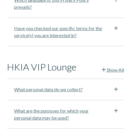
prevails?
Have you checked our specific terms for the
service(s) you are interested in?
HKIA VIP Lounge
Show All
What personal data do we collect?
What are the purposes for which your
personal data may be used?