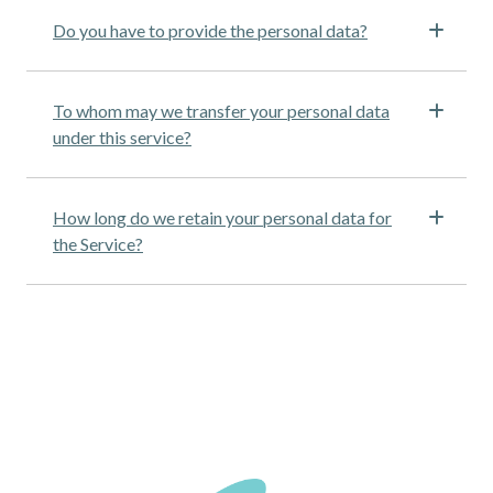
Do you have to provide the personal data?
To whom may we transfer your personal data
under this service?
How long do we retain your personal data for
the Service?