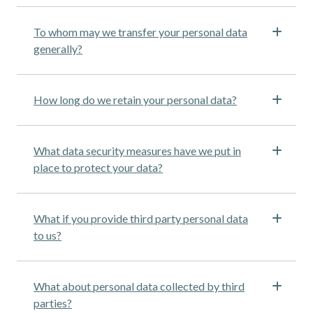
To whom may we transfer your personal data
generally?
How long do we retain your personal data?
What data security measures have we put in
place to protect your data?
What if you provide third party personal data
to us?
What about personal data collected by third
parties?