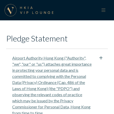
Pledge Statement
Airport Authority Hong Kong ("Authority",
"we", "our" or "us") attaches great importance
in protecting your personal data and is
committed to complying with the Personal
Data (Privacy) Ordinance (Cap. 486 of the
Laws of Hong Kong) (the "PDPO") and
observing the relevant codes of practice
which may be issued by the Privacy
Commissioner for Personal Data, Hong Kong
from time to time.