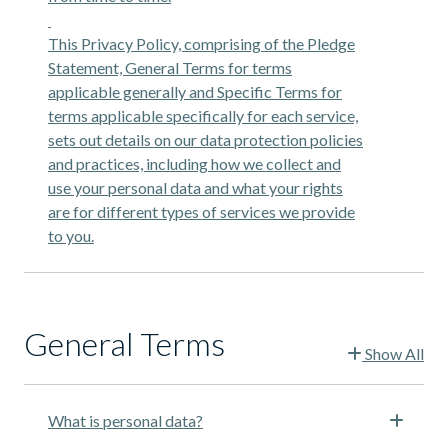
This Privacy Policy, comprising of the Pledge
Statement, General Terms for terms
applicable generally and Specific Terms for
terms applicable specifically for each service,
sets out details on our data protection policies
and practices, including how we collect and
use your personal data and what your rights
are for different types of services we provide
to you.
General Terms
Show All
What is personal data?