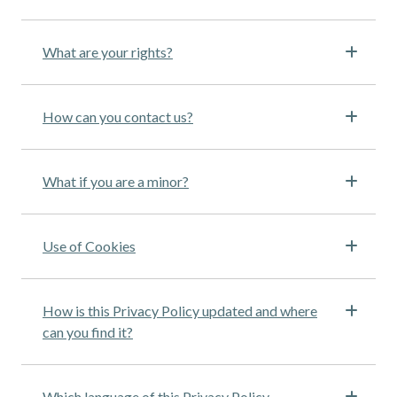
What are your rights?
How can you contact us?
What if you are a minor?
Use of Cookies
How is this Privacy Policy updated and where
can you find it?
Which language of this Privacy Policy